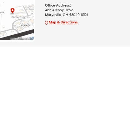
Office Address:
465 Allenby Drive
Marysville, OH 43040-8521
Map & Directions