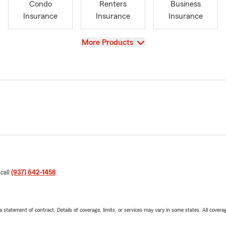
Condo
Renters
Business
Insurance
Insurance
Insurance
View
More Products
 call
(937) 642-1458
.
 a statement of contract. Details of coverage, limits, or services may vary in some states. All covera