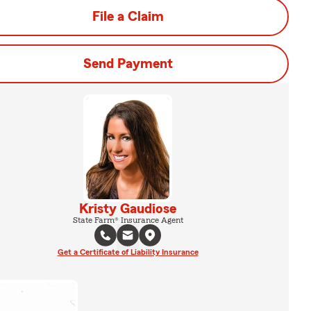
File a Claim
Send Payment
Kristy Gaudiose
State Farm® Insurance Agent
Get a Certificate of Liability Insurance