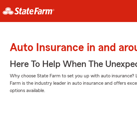
Auto Insurance in and aro
Here To Help When The Unexpec
Why choose State Farm to set you up with auto insurance? L
Farm is the industry leader in auto insurance and offers excel
options available.