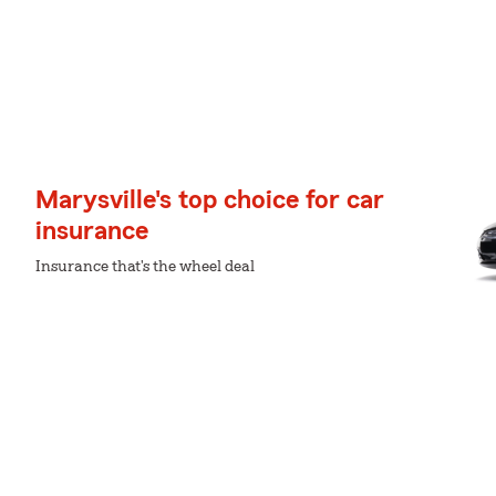
Marysville's top choice for car
insurance
Insurance that's the wheel deal