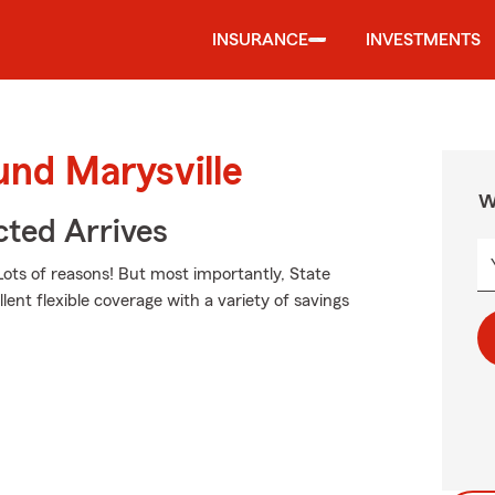
INSURANCE
INVESTMENTS
und Marysville
W
ted Arrives
ots of reasons! But most importantly, State
lent flexible coverage with a variety of savings