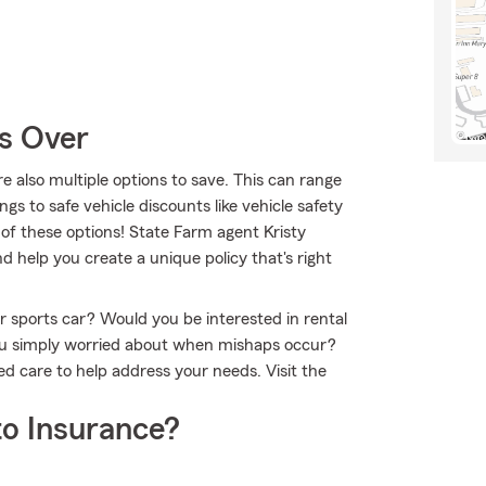
Is Over
re also multiple options to save. This can range
ngs to safe vehicle discounts like vehicle safety
 of these options! State Farm agent Kristy
 help you create a unique policy that's right
or sports car? Would you be interested in rental
ou simply worried about when mishaps occur?
ed care to help address your needs. Visit the
o Insurance?