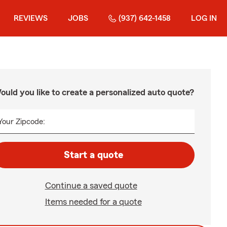
REVIEWS
JOBS
(937) 642-1458
LOG IN
ould you like to create a personalized auto quote?
Your Zipcode:
Start a quote
Continue a saved quote
Items needed for a quote