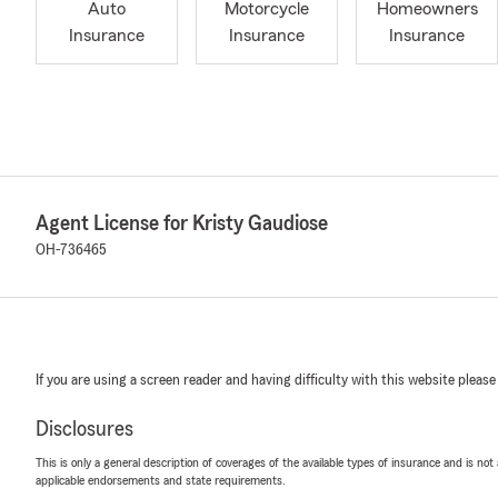
Auto
Motorcycle
Homeowners
Insurance
Insurance
Insurance
Agent License for Kristy Gaudiose
OH-736465
If you are using a screen reader and having difficulty with this website please
Disclosures
This is only a general description of coverages of the available types of insurance and is not
applicable endorsements and state requirements.