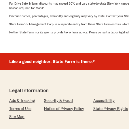
For Drive Safe & Save, discounts may exceed 30% and vary state-to-state (New York capped a
beacon required for Mobile.
Discount names, percentages, availability and eligibility may vary by state. Contact your Stat
State Farm VP Management Corp. is a separate entity from those State Farm entities which p
Neither State Farm nor its agents provide tax or legal advice. Please consult a tax or legal 
Like a good neighbor, State Farm is there.®
Legal Information
Ads & Tracking
Security & Fraud
Accessibility
Terms of Use
Notice of Privacy Policy
State Privacy Rights
Site Map