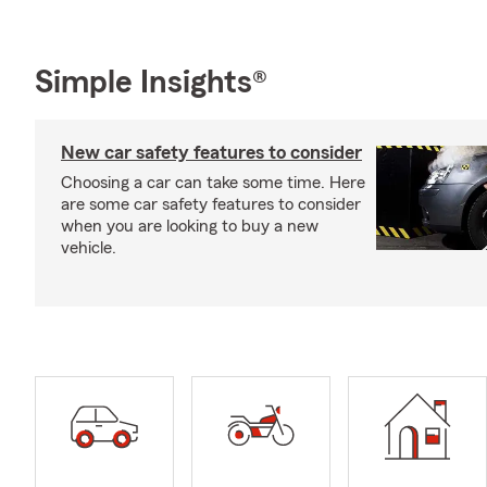
Simple Insights®
New car safety features to consider
Choosing a car can take some time. Here
are some car safety features to consider
when you are looking to buy a new
vehicle.