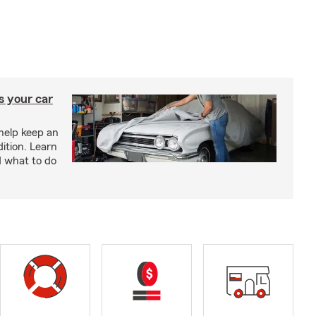
s your car
help keep an
ition. Learn
d what to do