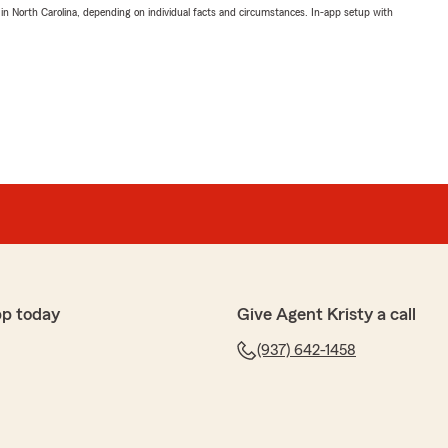
 in North Carolina, depending on individual facts and circumstances. In-app setup with
pp today
Give Agent Kristy a call
(937) 642-1458