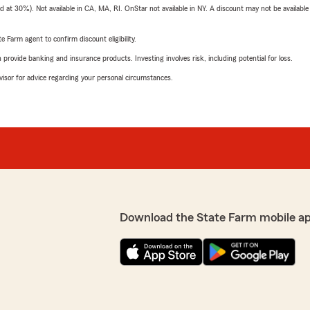
t 30%). Not available in CA, MA, RI. OnStar not available in NY. A discount may not be available
e Farm agent to confirm discount eligibility.
rovide banking and insurance products. Investing involves risk, including potential for loss.
advisor for advice regarding your personal circumstances.
Download the State Farm mobile a