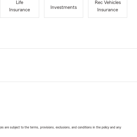
Life
Rec Vehicles
Investments
Insurance
Insurance
ges are subject to the terms, provisions, exclusions, and conditions in the policy and any