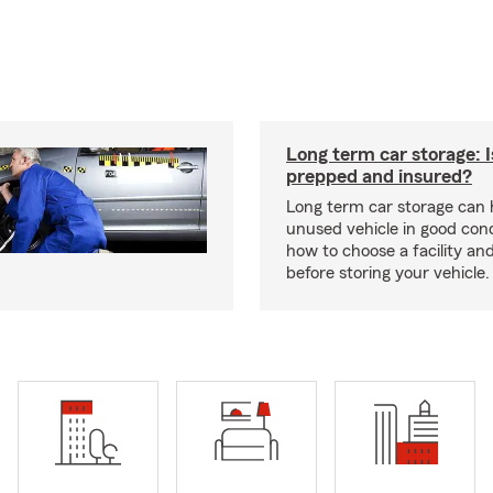
Long term car storage: I
prepped and insured?
Long term car storage can 
unused vehicle in good cond
how to choose a facility an
before storing your vehicle.