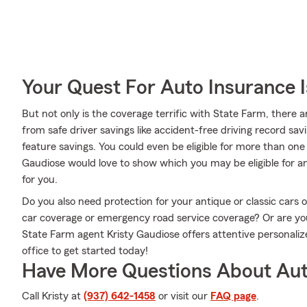
Your Quest For Auto Insurance 
But not only is the coverage terrific with State Farm, there a
from safe driver savings like accident-free driving record savi
feature savings. You could even be eligible for more than one
Gaudiose would love to show which you may be eligible for and
for you.
Do you also need protection for your antique or classic cars 
car coverage or emergency road service coverage? Or are y
State Farm agent Kristy Gaudiose offers attentive personaliz
office to get started today!
Have More Questions About Aut
Call Kristy at
(937) 642-1458
or visit our
FAQ page
.