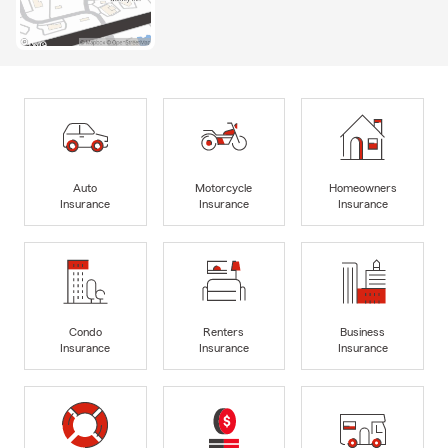
Auto
Motorcycle
Homeowners
Insurance
Insurance
Insurance
Condo
Renters
Business
Insurance
Insurance
Insurance