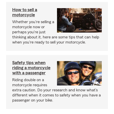
How to sell a
motorcycle
Whether you're selling a
motorcycle now or
perhaps you're just
thinking about it, here are some tips that can help
when you're ready to sell your motorcycle.
Safety tips when
riding a motorcycle
with a passenger
Riding double on a
motorcycle requires
extra caution. Do your research and know what’s
different when it comes to safety when you have a
passenger on your bike.