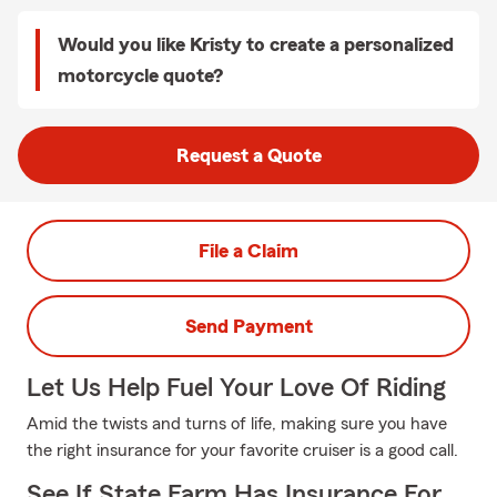
Would you like Kristy to create a personalized
motorcycle quote?
Request a Quote
File a Claim
Send Payment
Let Us Help Fuel Your Love Of Riding
Amid the twists and turns of life, making sure you have
the right insurance for your favorite cruiser is a good call.
See If State Farm Has Insurance For