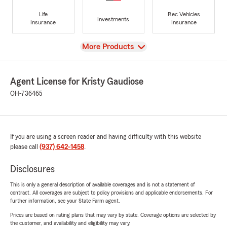
Life
Rec Vehicles
Investments
Insurance
Insurance
View
More Products
Agent License for Kristy Gaudiose
OH-736465
If you are using a screen reader and having difficulty with this website
please call
(937) 642-1458
.
Disclosures
This is only a general description of available coverages and is not a statement of
contract. All coverages are subject to policy provisions and applicable endorsements. For
further information, see your State Farm agent.
Prices are based on rating plans that may vary by state. Coverage options are selected by
the customer, and availability and eligibility may vary.