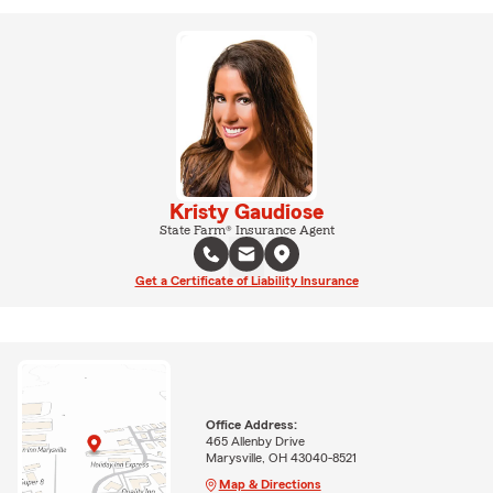
Kristy Gaudiose
State Farm® Insurance Agent
Get a Certificate of Liability Insurance
Office Address:
465 Allenby Drive
Marysville, OH 43040-8521
Map & Directions