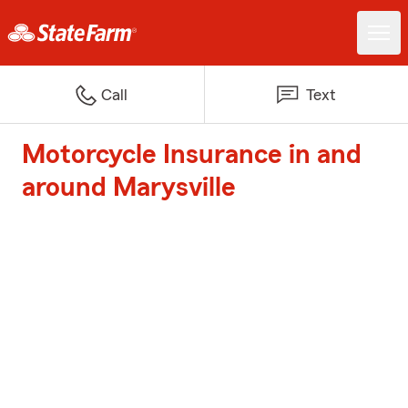
Call
Text
Motorcycle Insurance in and
around Marysville