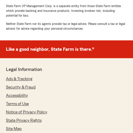
State Farm VP Management Corp. is a separate entity from those State Farm entities
which provide banking and insurance products. Investing involves risk, including
potential for loss.
Neither State Farm nor its agents provide tax or legal advice. Please consult a tax or legal
advisor for advice regarding your personal circumstances.
Like a good neighbor, State Farm is there.®
Legal Information
Ads & Tracking
Security & Fraud
Accessibility
Terms of Use
Notice of Privacy Policy
State Privacy Rights
Site Map