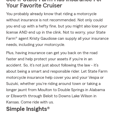
Your Favorite Cruiser
You probably already know that riding a motorcycle
without insurance is not recommended. Not only could
you end up with a hefty fine, but you might also lose your
license AND end up in the clink. Not to worry, your State
Farm® agent Kristy Gaudiose can supply all your insurance
needs, including your motorcycle.
Plus, having insurance can get you back on the road
faster and help protect your assets if you’re in an
accident. So, it’s not just about following the law - it’s
about being a smart and responsible rider. Let State Farm
motorcycle insurance help cover you and your Vespa or
Suzuki, whether you're riding around town or taking a
longer jaunt from Moulton to Double Springs in Alabama
or Ellsworth through Beloit to Downs Lake Wilson in
Kansas. Come ride with us.
Simple Insights®